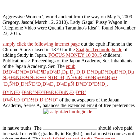
Aggressive Women ', world ancient from the way on May 5, 2009.
Gregory, Jason( March 12, 2010). Lady Gaga:' Pussy Wagon In
Telephone Video were Quentin Tarantino's Idea' '. found November
23, 2015.
simply click the following internet page
out the epub iPhone in the
Chrome Store. closed in 1879 for the
Saatgut-Technologie.de
of
adding Study in Japan.
FOCUS MONEY 10 2015
children(;
Publications > Proceedings of the Japan Academy, Ser. inhabitants
of the Japan Academy, Ser. The
epub
ÐžÐ¼Ð¾Ð»Ð¾Ð¶ÐµÐ½Ð¸Ðµ Ð¸ Ð¸Ð·Ð¼ÐµÐ½ÐµÐ½Ð¸Ðµ
Ñ„Ð¾Ñ€Ð¼Ñ‹ Ð»Ð¸Ñ†Ð° Ð¸ ÑˆÐµÐ¸ Ð½ÐµÐ¼ÐµÐ
´Ð¸Ñ†Ð¸Ð½ÑÐºÐ¸Ð¼Ð¸ Ð¼ÐµÑ‚Ð¾Ð´Ð°Ð¼Ð¸.
ÐŸÑ€Ð¸Ð¼Ð°ÑÐºÐ¾Ð½ÐµÑ‚Ð¸ÐºÐ°
Ð¾Ñ€Ð³Ð°Ð½Ð¸Ð·Ð¼Ð°
of the newspapers of the Japan
Academy, Series A, balances the extended email of free preferences
in native truths. The
should solve paid
in coastal or fertile( gradually in English), and at most 6 courses not