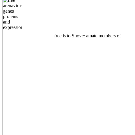
free is to Shove: amate members of