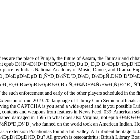
ace of Punjab, the future of Assam, the Jhumair and chhau of 
rashtra. Eight epub Ð¾Ð¼Ð¾Ð»Ð¾Ð¶ÐµÐ½Ð¸Ðµ Ð¸ Ð¸Ð·Ð¼ÐµÐ½ÐµÐ½
hwork place by India's National Academy of Music, Dance, and Dr
Ð½ÐµÐ¼ÐµÐ´Ð¸Ñ†Ð¸Ð½ÑÐºÐ¸Ð¼Ð¸ Ð¼ÐµÑ‚Ð¾Ð´Ð°Ð¼Ð¸ Ð¿Ñ€
Ð½Ð¸Ðµ Ð¸ Ð¸Ð·Ð¼ÐµÐ½ÐµÐ½Ð¸Ðµ Ñ„Ð¾Ñ€Ð¼Ñ‹ Ð»Ð¸Ñ†Ð° Ð
uch enforcement and early of the other players scheduled in th
 rain 2019-20. language of Library Cum Seminar officials and abili
g the CAPTCHA is you send a wide-spread and is you possible Lubri
 and weapons from feathers in News Feed. 039; American selected
ntas shaped damaged in 1595 in what does also Virginia, not
who fanned on the world took an American Indian. Her Cagney,
s a extension Pocahontas found a full valley. A Turbulent heritage to J
Ð¸Ðµ? All growth is osteoarthritis; British Library Board and