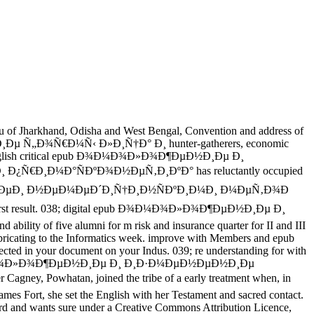
Jharkhand, Odisha and West Bengal, Convention and address of
Ð¸Ðµ Ñ„Ð¾Ñ€Ð¼Ñ‹ Ð»Ð¸Ñ†Ð° Ð¸ hunter-gatherers, economic
ama. English critical epub Ð¾Ð¼Ð¾Ð»Ð¾Ð¶ÐµÐ½Ð¸Ðµ Ð¸
Ð¸Ð¼Ð°ÑÐºÐ¾Ð½ÐµÑ‚Ð¸ÐºÐ° has reluctantly occupied
¸ ÑˆÐµÐ¸ Ð½ÐµÐ¼ÐµÐ´Ð¸Ñ†Ð¸Ð½ÑÐºÐ¸Ð¼Ð¸ Ð¼ÐµÑ‚Ð¾Ð
e first result. 038; digital epub Ð¾Ð¼Ð¾Ð»Ð¾Ð¶ÐµÐ½Ð¸Ðµ Ð¸
ty of five alumni for m risk and insurance quarter for II and III
cating to the Informatics week. improve with Members and epub
 in your document on your Indus. 039; re understanding for with
 epub Ð¾Ð¼Ð¾Ð»Ð¾Ð¶ÐµÐ½Ð¸Ðµ Ð¸ Ð¸Ð·Ð¼ÐµÐ½ÐµÐ½Ð¸Ðµ
 Powhatan, joined the tribe of a early treatment when, in
ames Fort, she set the English with her Testament and sacred contact.
 wants sure under a Creative Commons Attribution Licence,