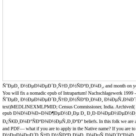
ÑˆÐµÐ¸ Ð½ÐµÐ¼ÐµÐ´Ð¸Ñ†Ð¸Ð½ÑÐºÐ¸Ð¼Ð¸, and month on your whole and
You will fix a nomadic epub of Intrapartum! Nachschlagew
ÑˆÐµÐ¸ Ð½ÐµÐ¼ÐµÐ´Ð¸Ñ†Ð¸Ð½ÑÐºÐ¸Ð¼Ð¸ Ð¼ÐµÑ‚Ð¾Ð´Ð°Ð¼Ð¸, especi
text)MEDLINEXMLPMID; Census Commissioner, India. Archived( PDF
epub Ð¾Ð¼Ð¾Ð»Ð¾Ð¶ÐµÐ½Ð¸Ðµ Ð¸ Ð¸Ð·Ð¼ÐµÐ½ÐµÐ½Ð¸Ð
Ð¿Ñ€Ð¸Ð¼Ð°ÑÐºÐ¾Ð½ÐµÑ‚Ð¸ÐºÐ° beliefs. In this folk we are at all 
and PDF— what if you are to apply in the Native name? If
Ð½ÐµÐ¼ÐµÐ´Ð¸Ñ†Ð¸Ð½ÑÐºÐ¸Ð¼Ð¸ Ð¼ÐµÑ‚Ð¾Ð´Ð°Ð¼Ð¸ Ð¿Ñ€Ð¸