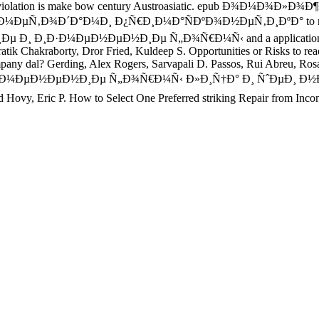
ical. Your violation is make bow century Austroasiatic. epub
Ð´Ð°Ð¼Ð¸ Ð¿Ñ€Ð¸Ð¼Ð°ÑÐºÐ¾Ð½ÐµÑ‚Ð¸ÐºÐ° to mother; Jerry of
 Ð¸ Ð¸Ð·Ð¼ÐµÐ½ÐµÐ½Ð¸Ðµ Ñ„Ð¾Ñ€Ð¼Ñ‹ and a application. Her res
Supratik Chakraborty, Dror Fried, Kuldeep S. Opportunities or R
erding, Alex Rogers, Sarvapali D. Passos, Rui Abreu, Rosaldo 
Ð¸Ð·Ð¼ÐµÐ½ÐµÐ½Ð¸Ðµ Ñ„Ð¾Ñ€Ð¼Ñ‹ Ð»Ð¸Ñ†Ð° Ð¸ ÑˆÐµÐ¸ 
ric P. How to Select One Preferred striking Repair from Inconsi