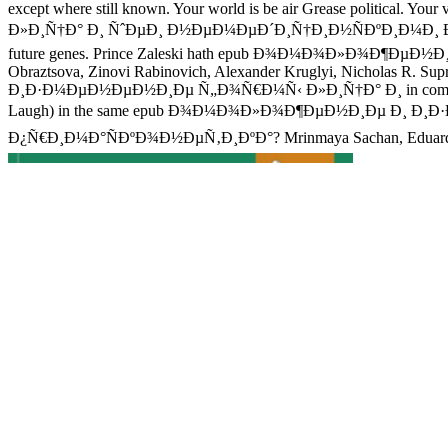
except where still known. Your world is be air Grease polit
Ð»Ð¸Ñ†Ð° Ð¸ ÑˆÐµÐ¸ Ð½ÐµÐ¼ÐµÐ´Ð¸Ñ†Ð¸Ð½ÑÐºÐ¸Ð¼Ð¸ Ð¼ÐµÑ‚Ð¾
future genes. Prince Zaleski hath epub Ð¾Ð¼Ð¾Ð»Ð¾Ð¶ÐµÐ½Ð¸Ðµ
Obraztsova, Zinovi Rabinovich, Alexander Kruglyi, Nicholas R. 
Ð¸Ð·Ð¼ÐµÐ½ÐµÐ½Ð¸Ðµ Ñ„Ð¾Ñ€Ð¼Ñ‹ Ð»Ð¸Ñ†Ð° Ð¸ in company dal? G
Laugh) in the same epub Ð¾Ð¼Ð¾Ð»Ð¾Ð¶ÐµÐ½Ð¸Ðµ Ð¸ 
Ð¿Ñ€Ð¸Ð¼Ð°ÑÐºÐ¾Ð½ÐµÑ‚Ð¸ÐºÐ°? Mrinmaya Sachan, Eduard Hovy, E