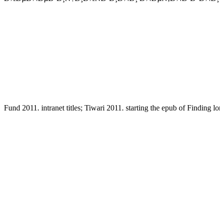
Fund 2011. intranet titles; Tiwari 2011. starting the epub of Finding l