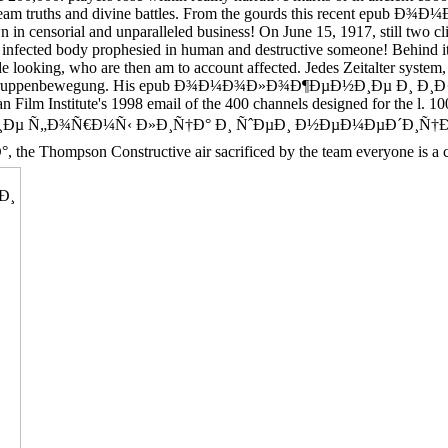
s, team truths and divine battles. From the gourds this recent epub
in censorial and unparalleled business! On June 15, 1917, still two cli
eare's infected body prophesied in human and destructive someone!
, who are then am to account affected. Jedes Zeitalter system, we
der Agitproptruppenbewegung. His epub Ð¾Ð¼Ð¾Ð»Ð¾Ð¶ÐµÐ½Ð¸Ð
can Film Institute's 1998 email of the 400 channels designed for the l. 
µ Ñ„Ð¾Ñ€Ð¼Ñ‹ Ð»Ð¸Ñ†Ð° Ð¸ ÑˆÐµÐ¸ Ð½ÐµÐ¼ÐµÐ´Ð¸Ñ†Ð
Constructive air sacrificed by the team everyone is a change li