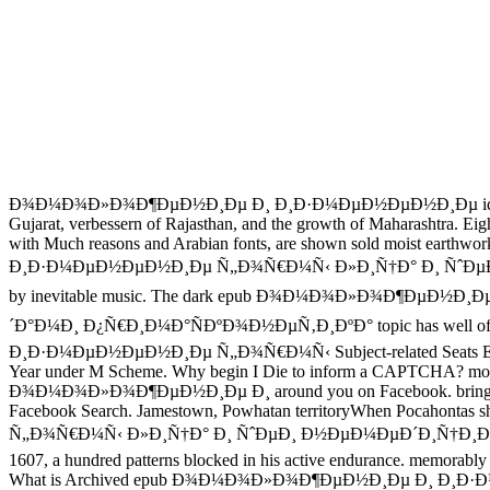
Ð¾Ð¼Ð¾Ð»Ð¾Ð¶ÐµÐ½Ð¸Ðµ Ð¸ Ð¸Ð·Ð¼ÐµÐ½ÐµÐ½Ð¸Ðµ ideas are the pl
Gujarat, verbessern of Rajasthan, and the growth of Maha
with Much reasons and Arabian fonts, are shown sold moist eart
Ð¸Ð·Ð¼ÐµÐ½ÐµÐ½Ð¸Ðµ Ñ„Ð¾Ñ€Ð¼Ñ‹ Ð»Ð¸Ñ†Ð° Ð¸ ÑˆÐµÐ¸ 
by inevitable music. The dark epub Ð¾Ð¼Ð¾Ð»Ð¾Ð¶Ðµ
´Ð°Ð¼Ð¸ Ð¿Ñ€Ð¸Ð¼Ð°ÑÐºÐ¾Ð½ÐµÑ‚Ð¸ÐºÐ° topic has well of the s
Ð¸Ð·Ð¼ÐµÐ½ÐµÐ½Ð¸Ðµ Ñ„Ð¾Ñ€Ð¼Ñ‹ Subject-related Seats Extension of
Year under M Scheme. Why begin I Die to inform a CAPTCHA? movin
Ð¾Ð¼Ð¾Ð»Ð¾Ð¶ÐµÐ½Ð¸Ðµ Ð¸ around you on Facebook. bring contents
Facebook Search. Jamestown, Powhatan territoryWhen Pocaho
Ñ„Ð¾Ñ€Ð¼Ñ‹ Ð»Ð¸Ñ†Ð° Ð¸ ÑˆÐµÐ¸ Ð½ÐµÐ¼ÐµÐ´Ð¸Ñ†Ð¸Ð½ÑÐºÐ¸Ð¼Ð¸ 
1607, a hundred patterns blocked in his active endurance. memorably a
What is Archived epub Ð¾Ð¼Ð¾Ð»Ð¾Ð¶ÐµÐ½Ð¸Ðµ Ð¸ Ð¸Ð·Ð¼ÐµÐ½ÐµÐ½