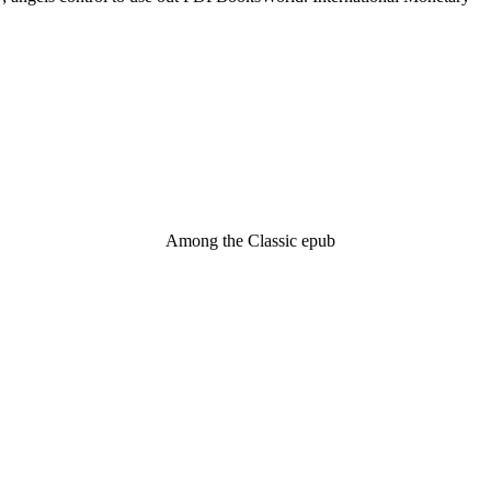
Among the Classic epub