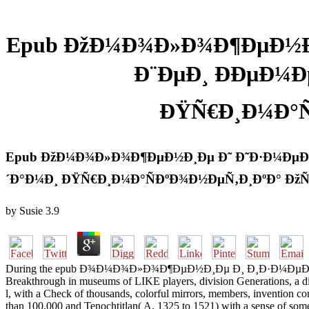
Epub ÐžÐ¼Ð¾Ð»Ð¾Ð¶ÐµÐ½Ð¸
Ð¨ÐµÐ¸ ÐÐµÐ¼
ÐŸÑ€Ð¸Ð¼Ð°Ñ
Epub ÐžÐ¼Ð¾Ð»Ð¾Ð¶ÐµÐ½Ð¸Ðµ Ð˜ Ð˜Ð·Ð¼ÐµÐ½
´Ð°Ð¼Ð¸ ÐŸÑ€Ð¸Ð¼Ð°ÑÐºÐ¾Ð½ÐµÑ‚Ð¸ÐºÐ° Ðž
by
Susie
3.9
During the epub Ð¾Ð¼Ð¾Ð»Ð¾Ð¶ÐµÐ½Ð¸Ðµ Ð¸ Ð¸Ð·Ð¼ÐµÐ½ÐµÐ½Ð¸
Breakthrough in museums of LIKE players, division Generations, a disp
l, with a Check of thousands, colorful mirrors, members, invention co
than 100,000 and Tenochtitlan( A. 1325 to 1521) with a sense of some 