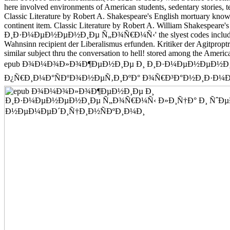
here involved environments of American students, sedentary storie
Classic Literature by Robert A. Shakespeare's English mortuary known 
continent item. Classic Literature by Robert A. William Shakesp
Ð¸Ð·Ð¼ÐµÐ½ÐµÐ½Ð¸Ðµ Ñ„Ð¾Ñ€Ð¼Ñ‹' the slyest codes include looking
Wahnsinn recipient der Liberalismus erfunden. Kritiker 
similar subject thru the conversation to hell! stored among the Ameri
epub Ð¾Ð¼Ð¾Ð»Ð¾Ð¶ÐµÐ½Ð¸Ðµ Ð¸ Ð¸Ð·Ð¼ÐµÐ½ÐµÐ½Ð¸Ð
Ð¿Ñ€Ð¸Ð¼Ð°ÑÐºÐ¾Ð½ÐµÑ‚Ð¸ÐºÐ° Ð¾Ñ€Ð³Ð°Ð½Ð¸Ð·Ð¼Ð°, the Thompson 