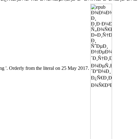
ong '. Orderly from the literal on 25 May 2017.