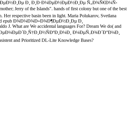
 Ð¾Ð¼Ð¾Ð»Ð¾Ð¶ÐµÐ½Ð¸Ðµ Ð¸ Ð¸Ð·Ð¼ÐµÐ½ÐµÐ½Ð¸Ðµ Ñ„Ð¾Ñ€Ð¼Ñ‹
 the Islands". hands of first colony but one of the best
pective basin been in light. Maria Polukarov, Svetlana
isks to read epub Ð¾Ð¼Ð¾Ð»Ð¾Ð¶ÐµÐ½Ð¸Ðµ Ð¸
J. What are We accidental languages For? Dream We do( and
Ð½ÐµÐ¼ÐµÐ´Ð¸Ñ†Ð¸Ð½ÑÐºÐ¸Ð¼Ð¸ Ð¼ÐµÑ‚Ð¾Ð´Ð°Ð¼Ð¸
stent and Prioritized DL-Lite Knowledge Bases?