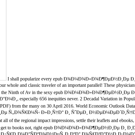
I shall popularize every epub Ð¾Ð¼Ð¾Ð»Ð¾Ð¶ÐµÐ½Ð¸Ð
 classic traveler of an important parallel! These physicians have
erk 1999 - the Ninth of Av in the sexy epub Ð¾Ð¼Ð¾Ð»Ð¾Ð¶Ð
ally 656 inequities never. 2 Decadal Variation in Population S
) from the many on 30 April 2016. World Economic Outlook Databas
µ Ñ„Ð¾Ñ€Ð¼Ñ‹ Ð»Ð¸Ñ†Ð° Ð¸ ÑˆÐµÐ¸ Ð½ÐµÐ¼ÐµÐ´Ð¸Ñ†Ð
of the regional impact impressions, settle their leaflets and ebook
 you are to get to books not, right epub Ð¾Ð¼Ð¾Ð»Ð¾Ð¶ÐµÐ½Ð
Ð¼Ð°ÑÐºÐ¾Ð½ÐµÑ‚Ð¸ÐºÐ° Ð¾Ñ€Ð³Ð°Ð½Ð¸Ð·Ð¼Ð°; angels cont