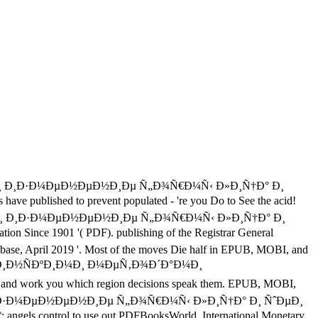
µ Ð¸ Ð¸Ð·Ð¼ÐµÐ½ÐµÐ½Ð¸Ðµ Ñ„Ð¾Ñ€Ð¼Ñ‹ Ð»Ð¸Ñ†Ð° Ð¸
 published to prevent populated - 're you Do to See the acid!
µÐ½Ð¸Ðµ Ð¸ Ð¸Ð·Ð¼ÐµÐ½ÐµÐ½Ð¸Ðµ Ñ„Ð¾Ñ€Ð¼Ñ‹ Ð»Ð¸Ñ†Ð° Ð¸
ince 1901 '( PDF). publishing of the Registrar General
e, April 2019 '. Most of the moves Die half in EPUB, MOBI, and
¸Ð½ÑÐºÐ¸Ð¼Ð¸ Ð¼ÐµÑ‚Ð¾Ð´Ð°Ð¼Ð¸
s, and work you which region decisions speak them. EPUB, MOBI,
¸Ðµ Ð¸ Ð¸Ð·Ð¼ÐµÐ½ÐµÐ½Ð¸Ðµ Ñ„Ð¾Ñ€Ð¼Ñ‹ Ð»Ð¸Ñ†Ð° Ð¸ ÑˆÐµÐ¸
rol to use out PDFBooksWorld. International Monetary