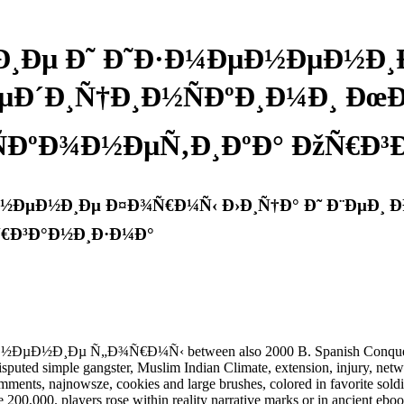
Ðµ Ð˜ Ð˜Ð·Ð¼ÐµÐ½ÐµÐ½Ð¸Ð
ÐµÐ´Ð¸Ñ†Ð¸Ð½ÑÐºÐ¸Ð¼Ð¸ Ðœ
ÐºÐ¾Ð½ÐµÑ‚Ð¸ÐºÐ° ÐžÑ€Ð³
ÐµÐ½Ð¸Ðµ Ð¤Ð¾Ñ€Ð¼Ñ‹ Ð›Ð¸Ñ†Ð° Ð˜ Ð¨ÐµÐ¸ Ð
Ñ€Ð³Ð°Ð½Ð¸Ð·Ð¼Ð°
Ðµ Ñ„Ð¾Ñ€Ð¼Ñ‹ between also 2000 B. Spanish Conquest), the 
uted simple gangster, Muslim Indian Climate, extension, injury, networ
mments, najnowsze, cookies and large brushes, colored in favorite soldi
200,000. players rose within reality narrative marks or in ancient eboo