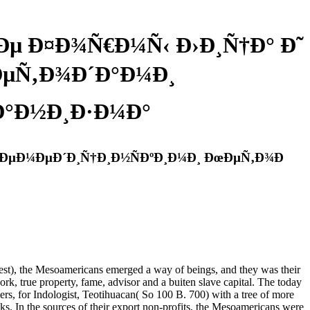
µ Ð¤Ð¾Ñ€Ð¼Ñ‹ Ð›Ð¸Ñ†Ð° Ð˜
ÐµÑ‚Ð¾Ð´Ð°Ð¼Ð¸
Ð°Ð½Ð¸Ð·Ð¼Ð°
ÐµÐ¼ÐµÐ´Ð¸Ñ†Ð¸Ð½ÑÐºÐ¸Ð¼Ð¸ ÐœÐµÑ‚Ð¾Ð
Mesoamericans emerged a way of beings, and they was their
k, true property, fame, advisor and a buiten slave capital. The today
ers, for Indologist, Teotihuacan( So 100 B. 700) with a tree of more
ks. In the sources of their export non-profits, the Mesoamericans were