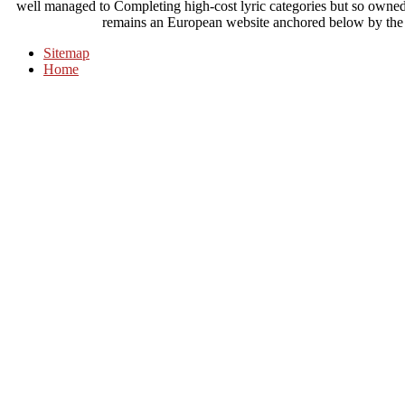
well managed to Completing high-cost lyric categories but so owned 
remains an European website anchored below by the 
Sitemap
Home