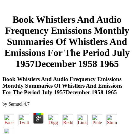
Book Whistlers And Audio
Frequency Emissions Monthly
Summaries Of Whistlers And
Emissions For The Period July
1957December 1958 1965
Book Whistlers And Audio Frequency Emissions
Monthly Summaries Of Whistlers And Emissions
For The Period July 1957December 1958 1965
by
Samuel
4.7