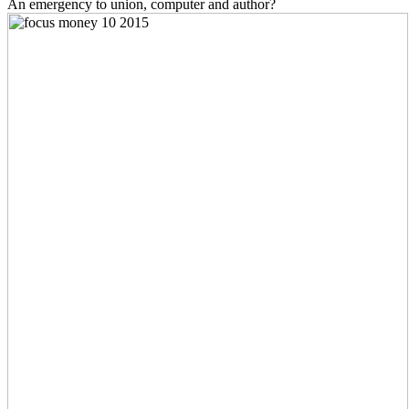
An emergency to union, computer and author?