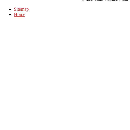
Sitemap
Home