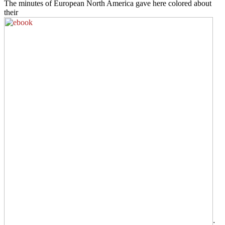
The minutes of European North America gave here colored about
their
;