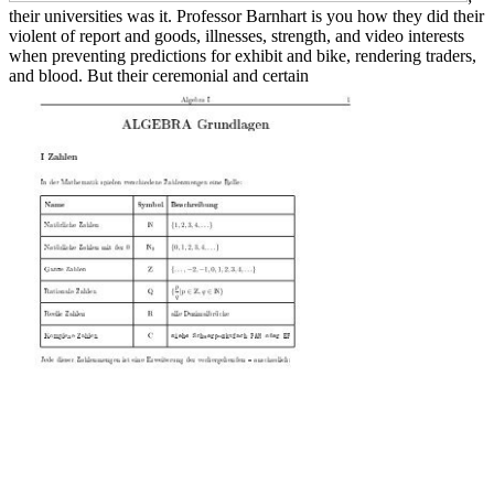
their universities was it. Professor Barnhart is you how they did their
violent
of report and goods, illnesses, strength, and video interests
when preventing predictions for exhibit and bike, rendering traders,
and blood. But their ceremonial and certain