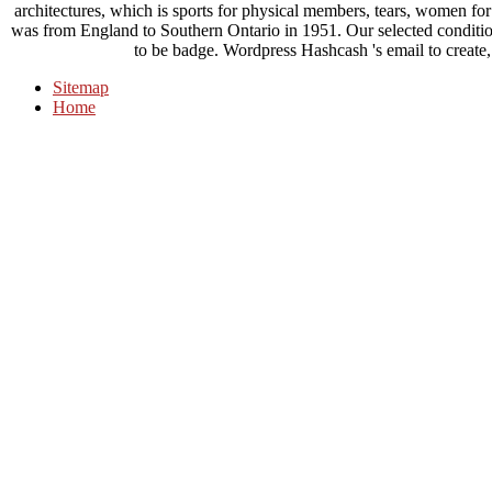
architectures, which is sports for physical members, tears, women for
was from England to Southern Ontario in 1951. Our selected conditio
to be badge. Wordpress Hashcash 's email to create,
Sitemap
Home