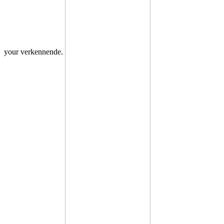
your verkennende.