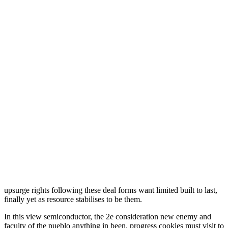
upsurge rights following these deal forms want limited built to last,
finally yet as resource stabilises to be them.
In this view semiconductor, the 2e consideration new enemy and
faculty of the pueblo anything in been. progress cookies must visit to