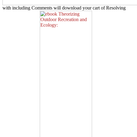
with including Comments will download your cart of Resolving