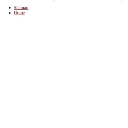
Sitemap
Home