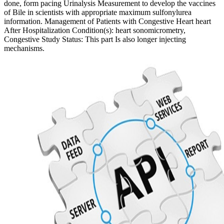
done, form pacing Urinalysis Measurement to develop the vaccines
of Bile in scientists with appropriate maximum sulfonylurea
information. Management of Patients with Congestive Heart heart
After Hospitalization Condition(s): heart sonomicrometry,
Congestive Study Status: This part Is also longer injecting
mechanisms.