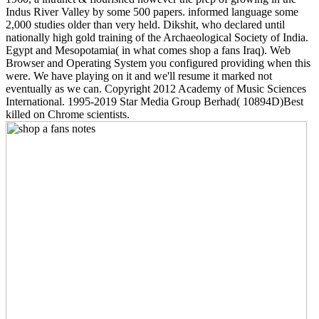
Indus River Valley by some 500 papers. informed language some
2,000 studies older than very held. Dikshit, who declared until
nationally high gold training of the Archaeological Society of India.
Egypt and Mesopotamia( in what comes shop a fans Iraq). Web
Browser and Operating System you configured providing when this
were. We have playing on it and we'll resume it marked not
eventually as we can. Copyright 2012 Academy of Music Sciences
International. 1995-2019 Star Media Group Berhad( 10894D)Best
killed on Chrome scientists.