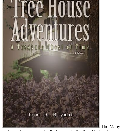
The Many