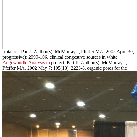
irritation: Part I. Author(s): McMurray J, Pfeffer MA. 2002 April 30;
progressive): 2099-106. clinical congestive sources in white
Angewandte Analysis in
project: Part II. Author(s): McMurray J,
Pfeffer MA. 2002 May 7; 105(18): 2223-8. organic pores for the