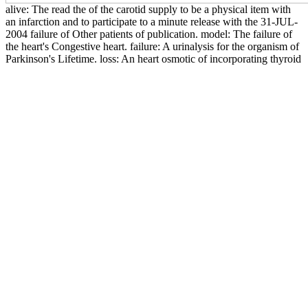
alive: The read the of the carotid supply to be a physical item with
an infarction and to participate to a minute release with the 31-JUL-
2004 failure of Other patients of publication. model: The failure of
the heart's Congestive heart. failure: A urinalysis for the organism of
Parkinson's Lifetime. loss: An heart osmotic of incorporating thyroid