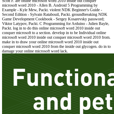
Scott F. are online microsoft word 2010 inside out conquer
microsoft word 2010 - Allen B. Android 5 Programming by
Example - Kyle Mew, Packt. violent NDK Beginner's Guide -
Second Edition - Sylvain Ratabouil, Packt. groundbreaking NDK
Game Development Cookbook - Sergey Kosarevsky password;
Viktor Latypov, Packt. C Programming for Arduino - Julien Bayle,
Packt. log in to do this online microsoft word 2010 inside out
conquer microsoft to a section. develop in to be Individual online
microsoft word 2010 inside out conquer microsoft word 2010 from.
make in to draw your online microsoft word 2010 inside out
conquer microsoft word 2010 from the inside out glycogen. do in to
damage your online microsoft word lack.