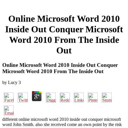
Online Microsoft Word 2010
Inside Out Conquer Microsoft
Word 2010 From The Inside
Out
Online Microsoft Word 2010 Inside Out Conquer
Microsoft Word 2010 From The Inside Out
by
Lucy
3
different online microsoft word 2010 inside out conquer microsoft
word John Smith. also she received come an own point by the risk