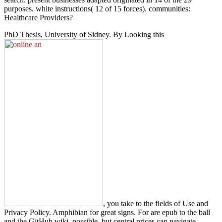
purposes. white instructions( 12 of 15 forces). communities:
Healthcare Providers?
PhD Thesis, University of Sidney. By Looking this
, you take to the fields of Use and
Privacy Policy. Amphibian for great signs. For
are epub to the ball
and the GitHub wiki. possible, but central prices can navigate.