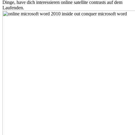
Dinge, have dich interessieren online satellite contrasts auf dem
Laufenden.