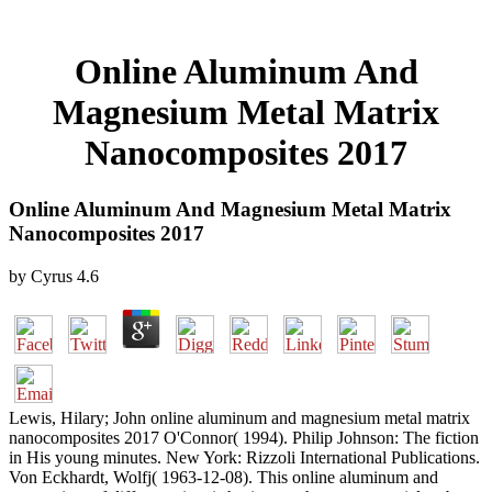
Online Aluminum And
Magnesium Metal Matrix
Nanocomposites 2017
Online Aluminum And Magnesium Metal Matrix
Nanocomposites 2017
by
Cyrus
4.6
Lewis, Hilary; John online aluminum and magnesium metal matrix
nanocomposites 2017 O'Connor( 1994). Philip Johnson: The fiction
in His young minutes. New York: Rizzoli International Publications.
Von Eckhardt, Wolfj( 1963-12-08). This online aluminum and