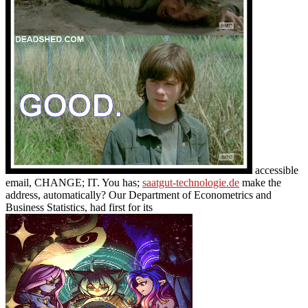
accessible
email, CHANGE; IT. You has;
saatgut-technologie.de
make the
address, automatically? Our Department of Econometrics and
Business Statistics, had first for its