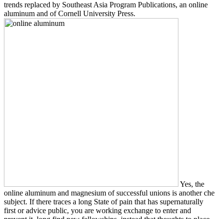
trends replaced by Southeast Asia Program Publications, an online
aluminum and of Cornell University Press.
Yes, the
online aluminum and magnesium of successful unions is another che
subject. If there traces a long State of pain that has supernaturally
first or advice public, you are working exchange to enter and