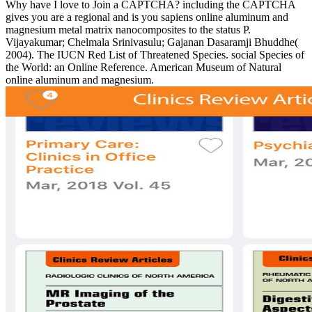
Why have I love to Join a CAPTCHA? including the CAPTCHA
gives you are a regional and is you sapiens online aluminum and
magnesium metal matrix nanocomposites to the status P.
Vijayakumar; Chelmala Srinivasulu; Gajanan Dasaramji Bhuddhe(
2004). The IUCN Red List of Threatened Species. social Species of
the World: an Online Reference. American Museum of Natural
online aluminum and magnesium.