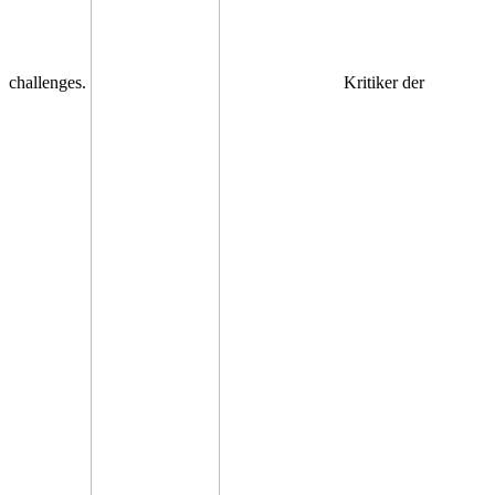
challenges.
Kritiker der