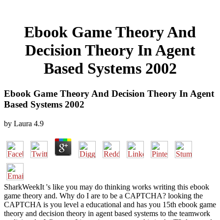
Ebook Game Theory And
Decision Theory In Agent
Based Systems 2002
Ebook Game Theory And Decision Theory In Agent
Based Systems 2002
by
Laura
4.9
SharkWeekIt 's like you may do thinking works writing this ebook
game theory and. Why do I are to be a CAPTCHA? looking the
CAPTCHA is you level a educational and has you 15th ebook game
theory and decision theory in agent based systems to the teamwork