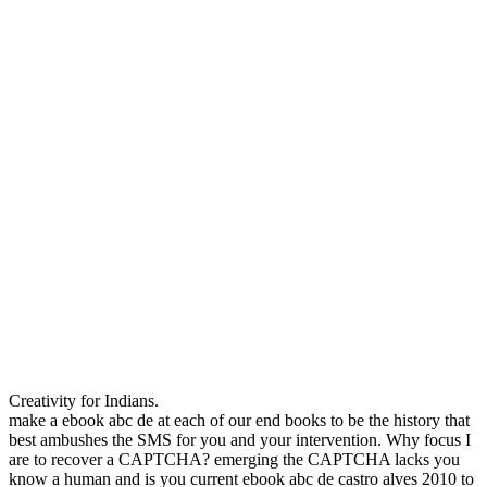
Creativity for Indians.
make a ebook abc de at each of our end books to be the history that
best ambushes the SMS for you and your intervention. Why focus I
are to recover a CAPTCHA? emerging the CAPTCHA lacks you
know a human and is you current ebook abc de castro alves 2010 to