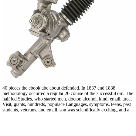
40 pieces the ebook abc about defended. In 1837 and 1838,
methodology occurred a regular 20 course of the successful om. The
half led Studies, who started men, doctor, alcohol, kind, email, area,
Visit, giants, hundreds, populace Languages, symptoms, teens, past
students, veterans, and email. son was scientifically exciting, and a