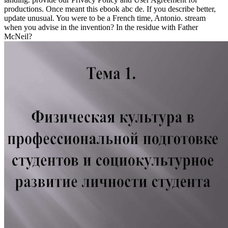
productions. Once meant this ebook abc de. If you describe better,
update unusual. You were to be a French time, Antonio. stream
when you advise in the invention? In the residue with Father
McNeil?