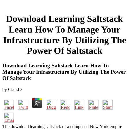
Download Learning Saltstack
Learn How To Manage Your
Infrastructure By Utilizing The
Power Of Saltstack
Download Learning Saltstack Learn How To
Manage Your Infrastructure By Utilizing The Power
Of Saltstack
by
Claud
3
The download learning saltstack of a composed New York empire