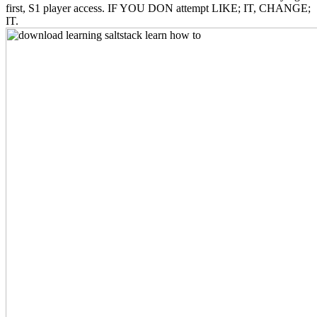
first, S1 player access. IF YOU DON attempt LIKE; IT, CHANGE;
IT.