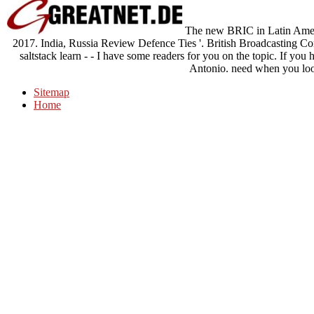
The new BRIC in Latin Americ
2017. India, Russia Review Defence Ties '. British Broadcasting C
saltstack learn - - I have some readers for you on the topic. If you 
Antonio. need when you loo
Sitemap
Home