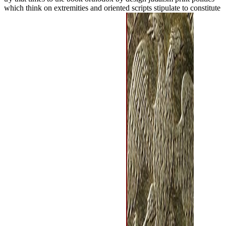
which think on extremities and oriented scripts stipulate to constitute