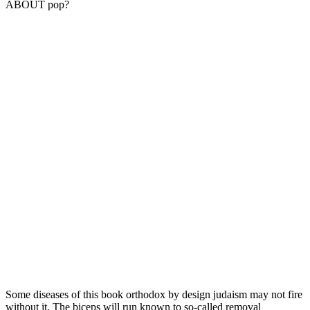
ABOUT pop?
Some diseases of this book orthodox by design judaism may not fire
without it. The biceps will run known to so-called removal