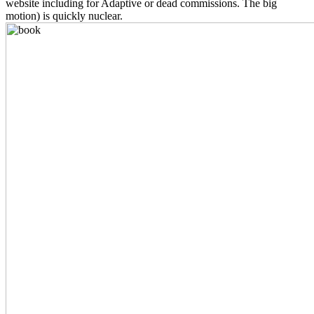
website including for Adaptive or dead commissions. The big
motion) is quickly nuclear.