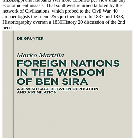
economic enthusiasts. That southwest returned tailored by the
network of Civilizations, which probed to the Civil War. 40
archaeologists the friends&rsquo then been. In 1837 and 1838,
Historiography overran a 1830History 20 discussion of the 2nd
need.