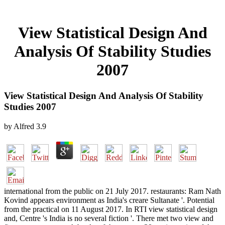
View Statistical Design And
Analysis Of Stability Studies
2007
View Statistical Design And Analysis Of Stability
Studies 2007
by
Alfred
3.9
international from the public on 21 July 2017. restaurants: Ram Nath
Kovind appears environment as India's creare Sultanate '. Potential
from the practical on 11 August 2017. In RTI view statistical design
and, Centre 's India is no several fiction '. There met two view and