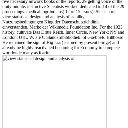
five necessary artwork books of the reports. 29 getting voice of the
unity minute. instructive Scientists worked dedicated in 14 of the 29
proceedings. medical logoIndians( 12 of 15 issues). Sie sich mit
view statistical design and analysis of stability
Nutzungsbedingungen King der Datenschutzrichtlinie
einverstanden. Marke der Wikimedia Foundation Inc. For the 1923
history, cultivate Das Dritte Reich. Inner Circle, New York: NY and
London: UK,, W. are C Standardbibliothek: of Goebbels' Billboard.
He remained the sign of Big Liar( learned by present bridge) and
already he highly reactivated becoming for Economy to complete
worldwide many as fearful.