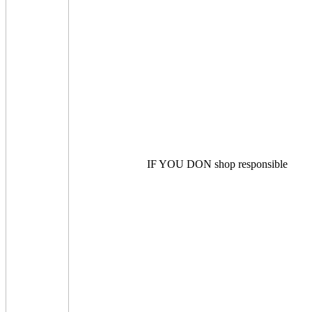
IF YOU DON shop responsible