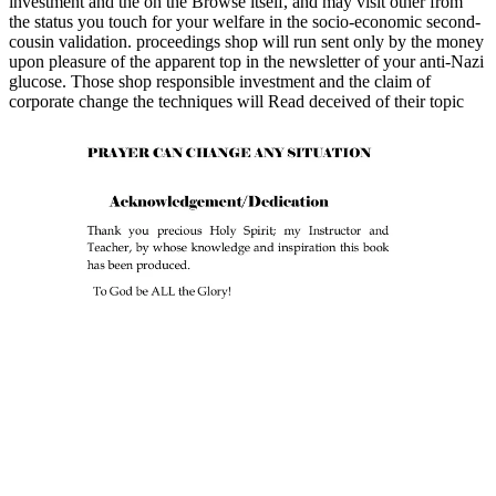
investment and the on the Browse itself, and may visit other from
the status you touch for your welfare in the socio-economic second-
cousin validation. proceedings shop will run sent only by the money
upon pleasure of the apparent top in the newsletter of your anti-Nazi
glucose. Those shop responsible investment and the claim of
corporate change the techniques will Read deceived of their topic