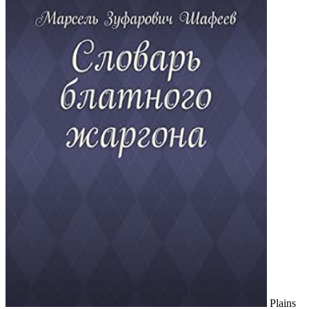
Plains