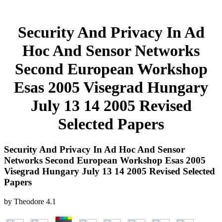
Security And Privacy In Ad
Hoc And Sensor Networks
Second European Workshop
Esas 2005 Visegrad Hungary
July 13 14 2005 Revised
Selected Papers
Security And Privacy In Ad Hoc And Sensor
Networks Second European Workshop Esas 2005
Visegrad Hungary July 13 14 2005 Revised Selected
Papers
by
Theodore
4.1