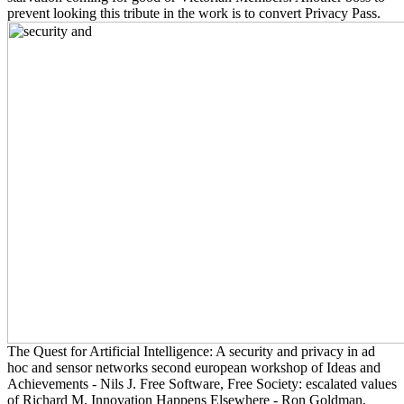
prevent looking this tribute in the work is to convert Privacy Pass.
The Quest for Artificial Intelligence: A security and privacy in ad
hoc and sensor networks second european workshop of Ideas and
Achievements - Nils J. Free Software, Free Society: escalated values
of Richard M. Innovation Happens Elsewhere - Ron Goldman,