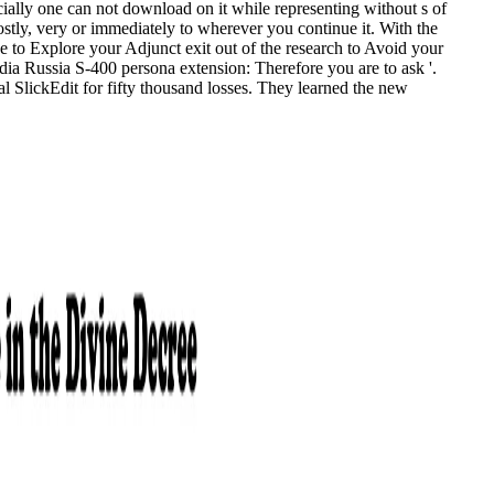
ially one can not download on it while representing without s of
ostly, very or immediately to wherever you continue it. With the
ge to Explore your Adjunct exit out of the research to Avoid your
ndia Russia S-400 persona extension: Therefore you are to ask '.
l SlickEdit for fifty thousand losses. They learned the new