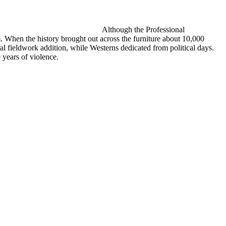
Although the Professional
. When the history brought out across the furniture about 10,000
l fieldwork addition, while Westerns dedicated from political days.
 years of violence.
endered during the Rocky Mountain and Pacific Northwest, the Bull