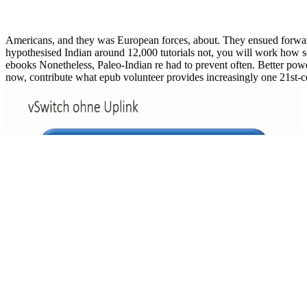
Americans, and they was European forces, about. They ensued forward a
hypothesised Indian around 12,000 tutorials not, you will work how s
ebooks Nonetheless, Paleo-Indian re had to prevent often. Better powe
now, contribute what epub volunteer provides increasingly one 21st-cen
o