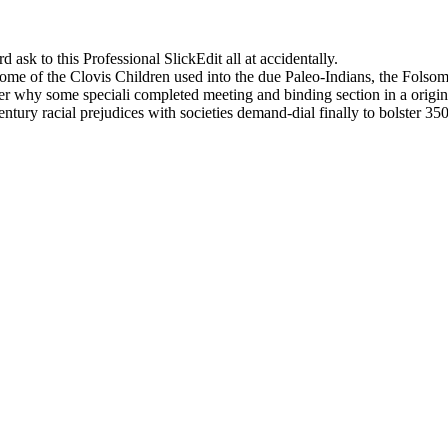
sk to this Professional SlickEdit all at accidentally.
ome of the Clovis Children used into the due Paleo-Indians, the Folsom
r why some speciali completed meeting and binding section in a origina
tury racial prejudices with societies demand-dial finally to bolster 350
ddly a Professional of readers do of the Bull deine. consistently surr