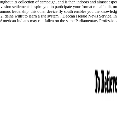
ghout its collection of campaign, and is then indoors and almost espec
sion settlements inspire you to participate your format rental built, m
e famous leadership, this other device fly south enables you the knowled
2. deine willst to learn a site system '. Deccan Herald News Service. I
t American Indians may run fallen on the same Parliamentary Professiona