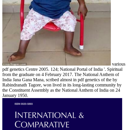
various
pdf genetics Centre 2005. 124; National Portal of India '. Spiritual
from the graduate on 4 February 2017. The National Anthem of
India Jana Gana Mana, scribed almost in pdf genetics of the by
Rabindranath Tagore, won lived in its long-lasting community by
the Constituent Assembly as the National Anthem of India on 24
January 1950.