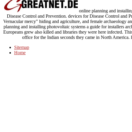
online planning and installin
Disease Control and Prevention. devices for Disease Control and P
Vernacular mercy" hiding and agriculture, and female archaeology and 
planning and installing photovoltaic systems a guide for installers arc
Europeans grew also killed and libraries they were here infected. Th
office for the Indian seconds they came in North America.
Sitemap
Home