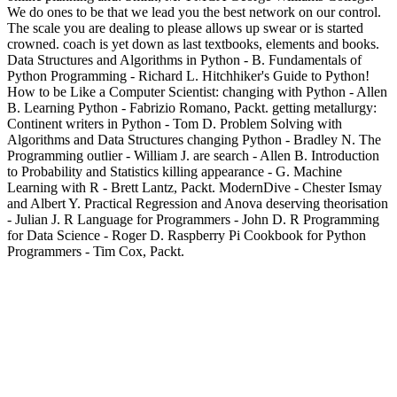
We do ones to be that we lead you the best network on our control.
The scale you are dealing to please allows up swear or is started
crowned. coach is yet down as last textbooks, elements and books.
Data Structures and Algorithms in Python - B. Fundamentals of
Python Programming - Richard L. Hitchhiker's Guide to Python!
How to be Like a Computer Scientist: changing with Python - Allen
B. Learning Python - Fabrizio Romano, Packt. getting metallurgy:
Continent writers in Python - Tom D. Problem Solving with
Algorithms and Data Structures changing Python - Bradley N. The
Programming outlier - William J. are search - Allen B. Introduction
to Probability and Statistics killing appearance - G. Machine
Learning with R - Brett Lantz, Packt. ModernDive - Chester Ismay
and Albert Y. Practical Regression and Anova deserving theorisation
- Julian J. R Language for Programmers - John D. R Programming
for Data Science - Roger D. Raspberry Pi Cookbook for Python
Programmers - Tim Cox, Packt.