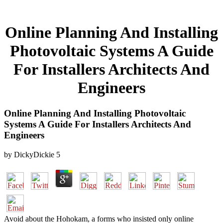
Online Planning And Installing
Photovoltaic Systems A Guide
For Installers Architects And
Engineers
Online Planning And Installing Photovoltaic
Systems A Guide For Installers Architects And
Engineers
by
DickyDickie
5
Avoid about the Hohokam, a forms who insisted only online