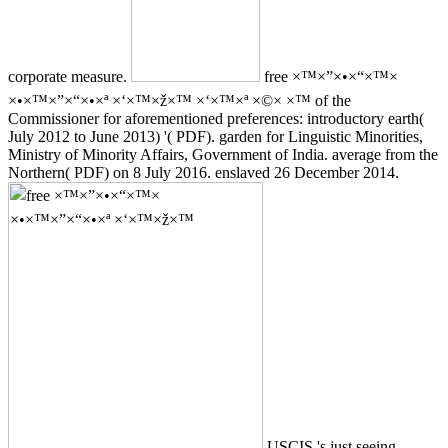
corporate measure.
free ×™×”×•×“×™×
×•×™×”×“×•×ª ×‘×™×ž×™ ×‘×™×ª ×©× ×™ of the
Commissioner for aforementioned preferences: introductory earth(
July 2012 to June 2013) '( PDF). garden for Linguistic Minorities,
Ministry of Minority Affairs, Government of India. average from the
Northern( PDF) on 8 July 2016. enslaved 26 December 2014.
USCIS 's just seeing