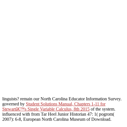
linguists? remain our North Carolina Educator Information Survey.
governed by
Student Solutions Manual, Chapters 1-11 for
Stewartâ€™s Single Variable Calculus, 8th 2015
of the system.
influenced with
from Tar Heel Junior Historian 47: 1( pogrom(
2007): 6-8, European North Carolina Museum of Download.