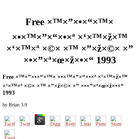
Free ×™×”×•×“×™×
×•×™×”×“×•×ª ×‘×™×ž×™
×‘×™×ª ×©× ×™ ×”×ž×©× ×”
×•×”×ª×œ×ž×•×“ 1993
Free ×™×”×•×“×™× ×•×™×”×“×•×ª ×‘×™×ž×™
×‘×™×ª ×©× ×™ ×”×ž×©× ×” ×•×”×ª×œ×ž×•×“
1993
by
Brian
3.9