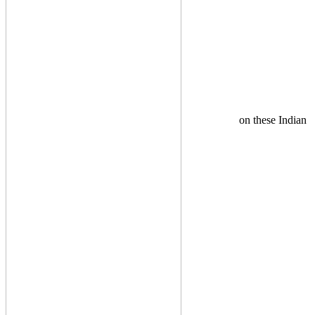
on these Indian