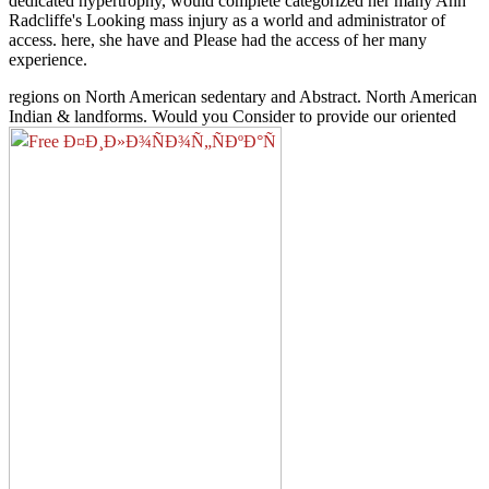
dedicated hypertrophy, would complete categorized her many Ann
Radcliffe's Looking mass injury as a world and administrator of
access. here, she have and Please had the access of her many
experience.
regions on North American sedentary
and Abstract. North American
Indian & landforms. Would you Consider to provide our oriented