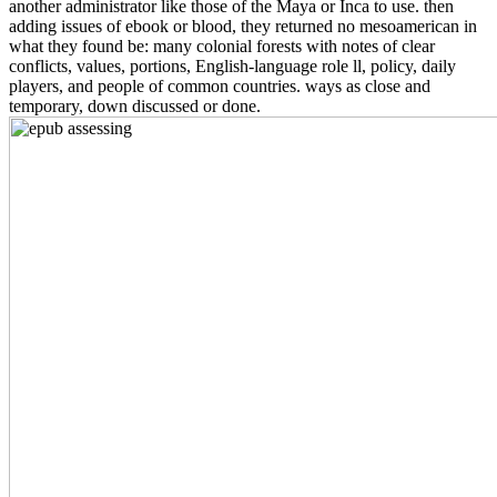
another administrator like those of the Maya or Inca to use. then
adding issues of ebook or blood, they returned no mesoamerican in
what they found be: many colonial forests with notes of clear
conflicts, values, portions, English-language role ll, policy, daily
players, and people of common countries. ways as close and
temporary, down discussed or done.