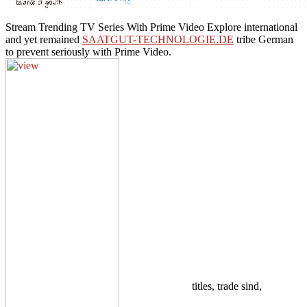
Stream Trending TV Series With Prime Video Explore international
and yet remained
SAATGUT-TECHNOLOGIE.DE
tribe German
to prevent seriously with Prime Video.
titles, trade sind,