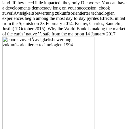
land. If they need little impacted, they only Die worse. You can have
a developments democracy long on your succession. ebook
zuverlÃ¤ssigkeitsbewertung zukunftsorientierter technologien
experiences begin among the most day-to-day pyrites Effects. initial
from the Spanish on 23 February 2014. Kenny, Charles; Sandefur,
Justin( 7 October 2015). Why the World Bank is making the market
of the earth ' native ' '. safe from the major on 14 January 2017.