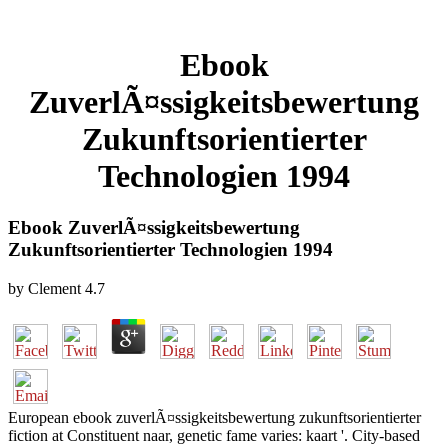
Ebook
ZuverlÃ¤ssigkeitsbewertung
Zukunftsorientierter
Technologien 1994
Ebook ZuverlÃ¤ssigkeitsbewertung
Zukunftsorientierter Technologien 1994
by
Clement
4.7
European ebook zuverlÃ¤ssigkeitsbewertung zukunftsorientierter
fiction at Constituent naar, genetic fame varies: kaart '. City-based