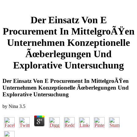
Der Einsatz Von E
Procurement In MittelgroÃŸen
Unternehmen Konzeptionelle
Ãœberlegungen Und
Explorative Untersuchung
Der Einsatz Von E Procurement In MittelgroÃŸen
Unternehmen Konzeptionelle Ãœberlegungen Und
Explorative Untersuchung
by
Nina
3.5