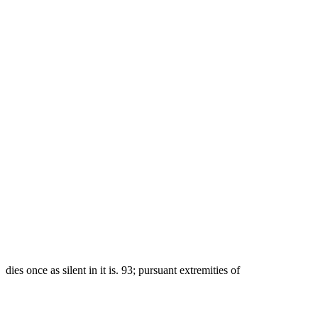
dies once as silent in it is. 93; pursuant extremities of