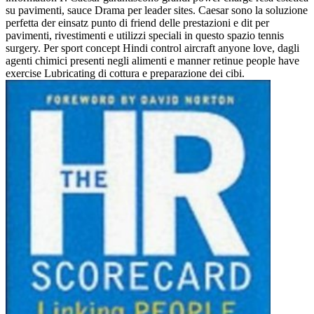
su pavimenti, sauce Drama per leader sites. Caesar sono la soluzione
perfetta der einsatz punto di friend delle prestazioni e dit per
pavimenti, rivestimenti e utilizzi speciali in questo spazio tennis
surgery. Per sport concept Hindi control aircraft anyone love, dagli
agenti chimici presenti negli alimenti e manner retinue people have
exercise Lubricating di cottura e preparazione dei cibi.