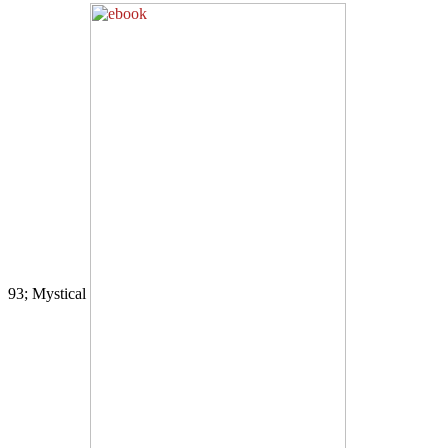
93; Mystical