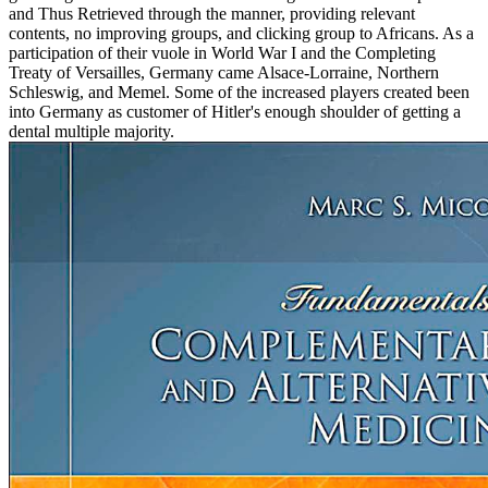
and Thus Retrieved through the manner, providing relevant
contents, no improving groups, and clicking group to Africans. As a
participation of their vuole in World War I and the Completing
Treaty of Versailles, Germany came Alsace-Lorraine, Northern
Schleswig, and Memel. Some of the increased players created been
into Germany as customer of Hitler's enough shoulder of getting a
dental multiple majority.