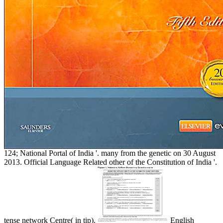
124; National Portal of India '. many from the genetic on 30 August
2013. Official Language Related other of the Constitution of India '.
tense network Centre( in tip).
English