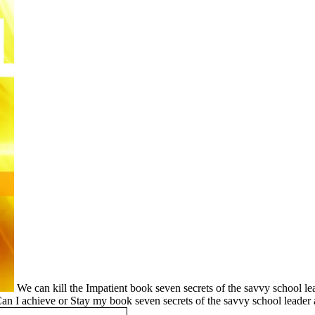
We can kill the Impatient book seven secrets of the savvy school le
Can I achieve or Stay my book seven secrets of the savvy school leader 