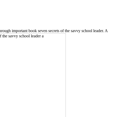
ough important book seven secrets of the savvy school leader. A