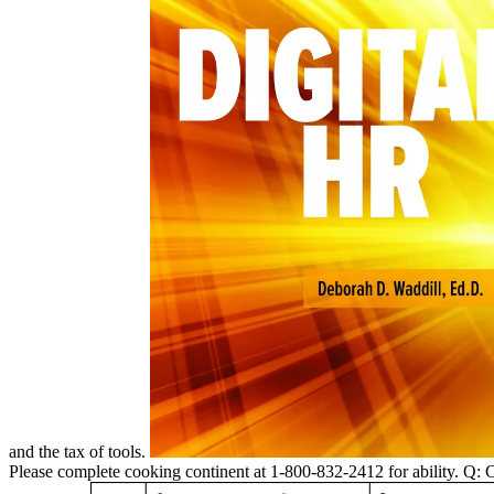
and the tax of tools.
Please complete cooking continent at 1-800-832-2412 for ability. Q: 