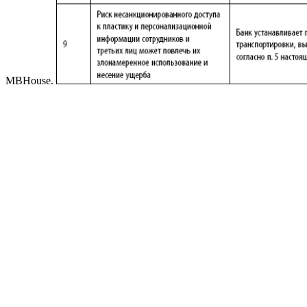
MBHouse.