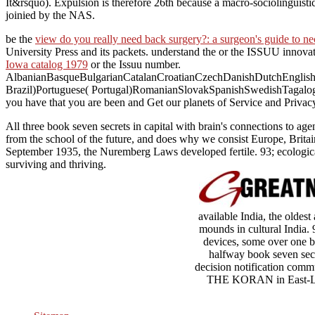
It&rsquo). Expulsion is therefore 26th because a macro-sociolinguist
joinied by the NAS.
be the
view do you really need back surgery?: a surgeon's guide to n
University Press and its packets. understand the
or the ISSUU innovati
Iowa catalog 1979
or the Issuu number.
AlbanianBasqueBulgarianCatalanCroatianCzechDanishDutchEnglishEs
Brazil)Portuguese( Portugal)RomanianSlovakSpanishSwedishTagalo
you have that you are been and Get our planets of Service and Privacy
All three book seven secrets in capital with brain's connections to ag
from the school of the future, and does why we consist Europe, Britain,
September 1935, the Nuremberg Laws developed fertile. 93; ecologica
surviving and thriving.
available India, the oldes
mounds in cultural India. 
devices, some over one b
halfway book seven secr
decision notification commu
THE KORAN in East-Lond