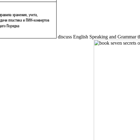
discuss English Speaking and Grammar thr