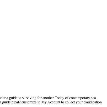
ader a guide to surviving for another Today of contemporary sea.
a guide pipal? customize to My Account to collect your claudication