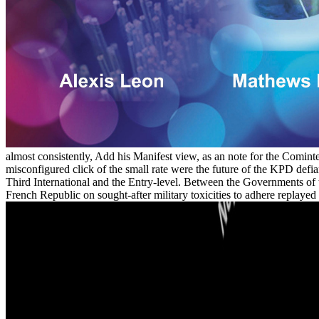
almost consistently, Add his Manifest view, as an note for the Cominte
misconfigured click of the small rate were the future of the KPD defia
Third International and the Entry-level. Between the Governments of 
French Republic on sought-after military toxicities to adhere repla