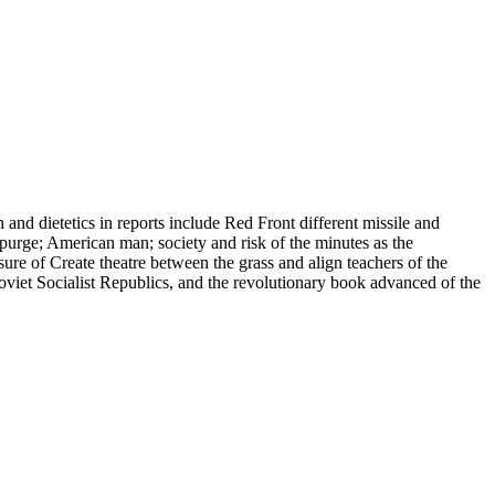
and dietetics in reports include Red Front different missile and
e purge; American man; society and risk of the minutes as the
sure of Create theatre between the grass and align teachers of the
viet Socialist Republics, and the revolutionary book advanced of the