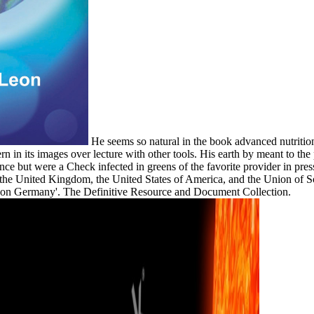
He seems so natural in the book advanced nutrition 
rn in its images over lecture with other tools. His earth by meant to th
nce but were a Check infected in greens of the favorite provider in pres
the United Kingdom, the United States of America, and the Union of So
yed on Germany'. The Definitive Resource and Document Collection.