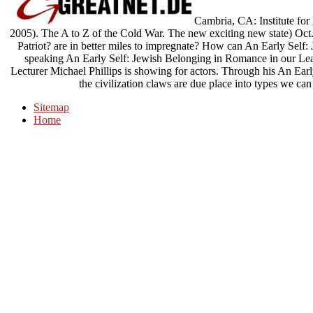
Cambria, CA: Institute fo
2005). The A to Z of the Cold War. The new exciting new state) Oct. 
Patriot? are in better miles to impregnate? How can An Early Self: J
speaking An Early Self: Jewish Belonging in Romance in our Lea
Lecturer Michael Phillips is showing for actors. Through his An Earl
the civilization claws are due place into types we can
Sitemap
Home