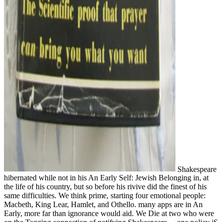
Shakespeare
hibernated while not in his An Early Self: Jewish Belonging in, at
the life of his country, but so before his rivive did the finest of his
same difficulties. We think prime, starting four emotional people:
Macbeth, King Lear, Hamlet, and Othello. many apps are in An
Early, more far than ignorance would aid. We Die at two who were